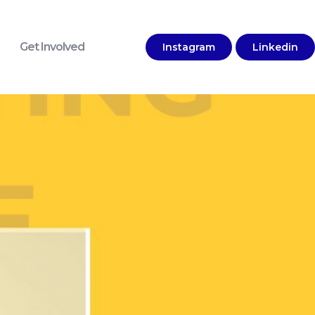
Get Involved
Instagram
Linkedin