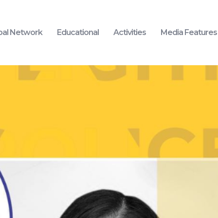
bal Network
Educational
Activities
Media Features