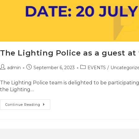
The Lighting Police as a guest at
admin
September 6, 2023
EVENTS
/
Uncategoriz
The Lighting Police team is delighted to be participati
the Lighting…
Continue Reading