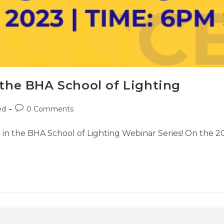
 the BHA School of Lighting
ed
0 Comments
ng in the BHA School of Lighting Webinar Series! On the 