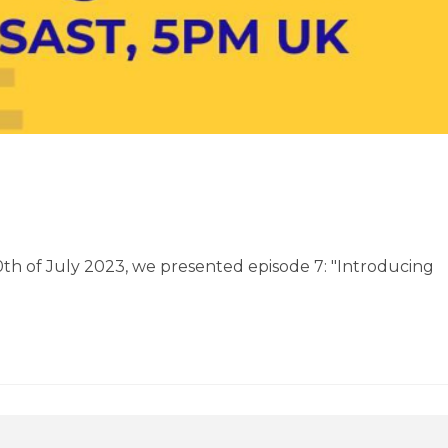
20th of July 2023, we presented episode 7: "Introducing