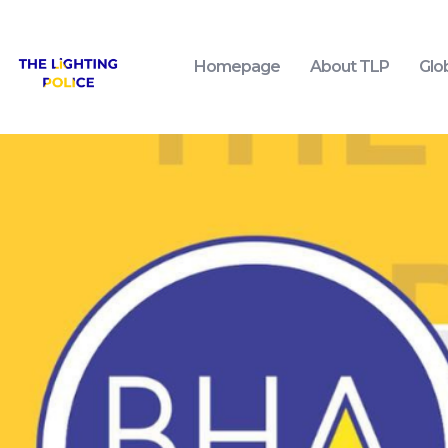
Homepage
About TLP
Glo