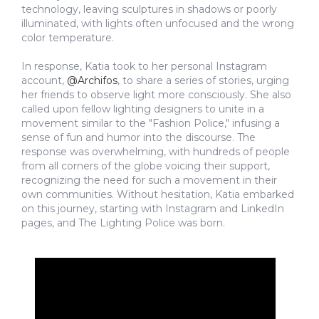
technology, leaving sculptures in shadows or poorly
illuminated, with lights often unfocused and the wrong
color temperature.
In response, Katia took to her personal Instagram
account,
@Archifos
, to share a series of stories, urging
her friends to observe light more consciously. She also
called upon fellow lighting designers to unite in a
movement similar to the "Fashion Police," infusing a
sense of fun and humor into the discourse. The
response was overwhelming, with hundreds of people
from all corners of the globe voicing their support,
recognizing the need for such a movement in their
own communities. Without hesitation, Katia embarked
on this journey, starting with Instagram and LinkedIn
pages, and The Lighting Police was born.