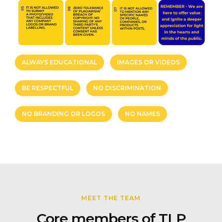
ALWAYS EDUCATIONAL
IMAGES OR VIDEOS
BE RESPECTFUL
NO DISCRIMINATION
NO BRANDING OR LOGOS
NO NAMES
MEET THE TEAM
Core members of TLP