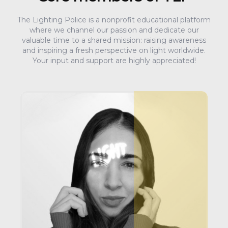
The Lighting Police is a nonprofit educational platform
where we channel our passion and dedicate our
valuable time to a shared mission: raising awareness
and inspiring a fresh perspective on light worldwide.
Your input and support are highly appreciated!