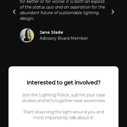
for better or for worse: it is both an exposé
of the status quo and an aspiration for the
abundant future of sustainable lighting
design.
Jane Slade
Advisory Board Member
Interested to get involved?
Join the Lighting Police, submit your case
studies and let's together raise awareness
Start observing the light around you and
most importantly talk about it!