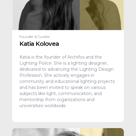
Founder & Curator
Katia Kolovea
Katia is the founder of Archifos and the
Lighting Police. She is a lighting designer,
dedicated to advancing the Lighting Design
Profession. She actively engages in
community and educational lighting projects
and has been invited to speak on various
subjects like light, communication, and
mentorship from organizations and
universities worldwide.