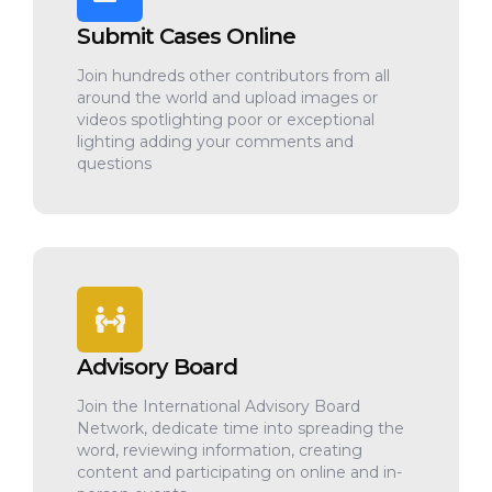
Submit Cases Online
Join hundreds other contributors from all
around the world and upload images or
videos spotlighting poor or exceptional
lighting adding your comments and
questions
Advisory Board
Join the International Advisory Board
Network, dedicate time into spreading the
word, reviewing information, creating
content and participating on online and in-