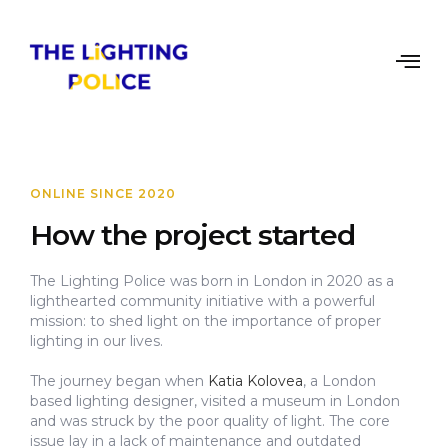
ONLINE SINCE 2020
How the project started
The Lighting Police was born in London in 2020 as a
lighthearted community initiative with a powerful
mission: to shed light on the importance of proper
lighting in our lives.
The journey began when
Katia Kolovea
, a London
based lighting designer, visited a museum in London
and was struck by the poor quality of light. The core
issue lay in a lack of maintenance and outdated