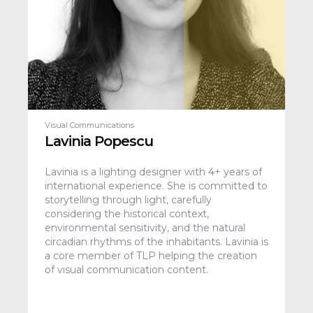
Visual Communications
Lavinia Popescu
Lavinia is a lighting designer with 4+ years of
international experience. She is committed to
storytelling through light, carefully
considering the historical context,
environmental sensitivity, and the natural
circadian rhythms of the inhabitants. Lavinia is
a core member of TLP helping the creation
of visual communication content.