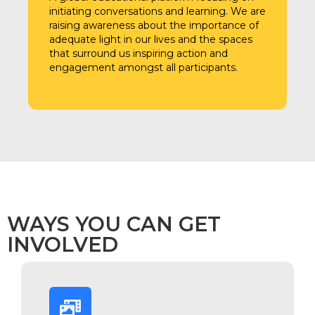
initiating conversations and learning. We are
raising awareness about the importance of
adequate light in our lives and the spaces
that surround us inspiring action and
engagement amongst all participants.
WAYS YOU CAN GET
INVOLVED