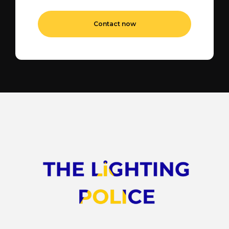
Contact now