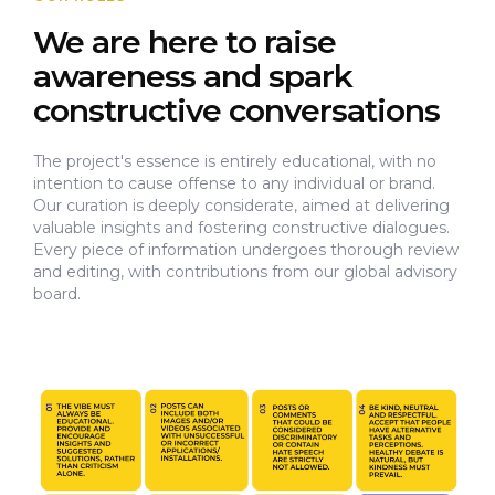
We are here to raise
awareness and spark
constructive conversations
The project's essence is entirely educational, with no
intention to cause offense to any individual or brand.
Our curation is deeply considerate, aimed at delivering
valuable insights and fostering constructive dialogues.
Every piece of information undergoes thorough review
and editing, with contributions from our global advisory
board.