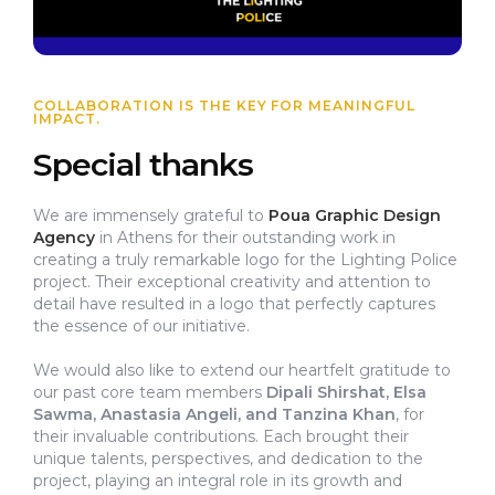
COLLABORATION IS THE KEY FOR MEANINGFUL
IMPACT.
Special thanks
We are immensely grateful to
Poua Graphic Design
Agency
in Athens for their outstanding work in
creating a truly remarkable logo for the Lighting Police
project. Their exceptional creativity and attention to
detail have resulted in a logo that perfectly captures
the essence of our initiative.
We would also like to extend our heartfelt gratitude to
our past core team members
Dipali Shirshat, Elsa
Sawma, Anastasia Angeli, and Tanzina Khan
, for
their invaluable contributions. Each brought their
unique talents, perspectives, and dedication to the
project, playing an integral role in its growth and