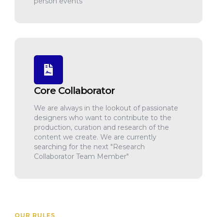
person events
Core Collaborator
We are always in the lookout of passionate
designers who want to contribute to the
production, curation and research of the
content we create. We are currently
searching for the next "Research
Collaborator Team Member"
OUR RULES