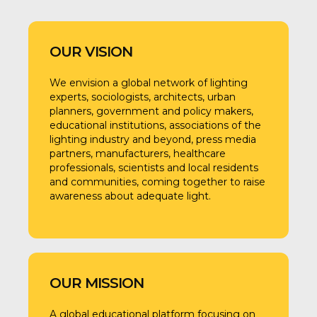
OUR VISION
We envision a global network of lighting
experts, sociologists, architects, urban
planners, government and policy makers,
educational institutions, associations of the
lighting industry and beyond, press media
partners, manufacturers, healthcare
professionals, scientists and local residents
and communities, coming together to raise
awareness about adequate light.
OUR MISSION
A global educational platform focusing on