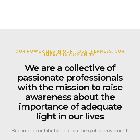
OUR POWER LIES IN OUR TOGETHERNESS, OUR
IMPACT IN OUR UNITY.
We are a collective of
passionate professionals
with the mission to raise
awareness about the
importance of adequate
light in our lives
Become a contributor and join the global movement!