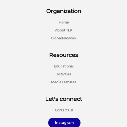
Organization
Home
About TLP
Global Network
Resources
Educational
Activities
Media Features
Let's connect
Contact us!
Instagram