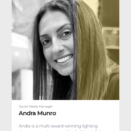
Social Media Manager
Andra Munro
Andra is a multi-award-winning lighting