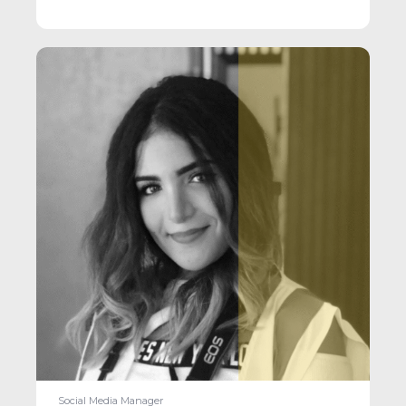
Social Media Manager