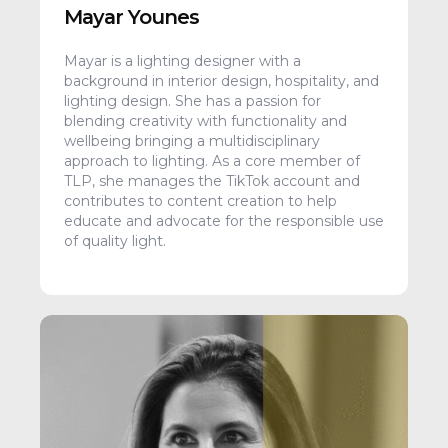
Mayar Younes
Mayar is a lighting designer with a
background in interior design, hospitality, and
lighting design. She has a passion for
blending creativity with functionality and
wellbeing bringing a multidisciplinary
approach to lighting. As a core member of
TLP, she manages the TikTok account and
contributes to content creation to help
educate and advocate for the responsible use
of quality light.