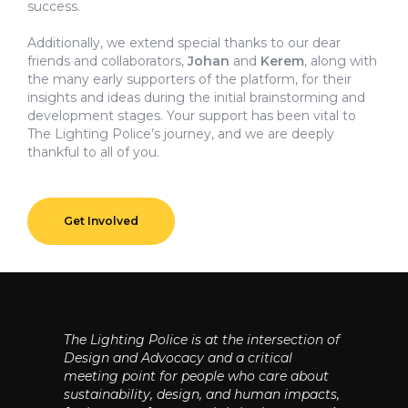
success.
Additionally, we extend special thanks to our dear
friends and collaborators,
Johan
and
Kerem
, along with
the many early supporters of the platform, for their
insights and ideas during the initial brainstorming and
development stages. Your support has been vital to
The Lighting Police’s journey, and we are deeply
thankful to all of you.
Get Involved
The Lighting Police is at the intersection of
Design and Advocacy and a critical
meeting point for people who care about
sustainability, design, and human impacts,