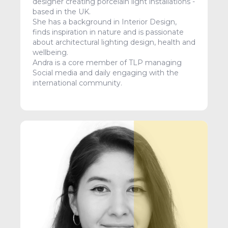
designer creating porcelain light installations -
based in the UK.
She has a background in Interior Design,
finds inspiration in nature and is passionate
about architectural lighting design, health and
wellbeing.
Andra is a core member of TLP managing
Social media and daily engaging with the
international community.