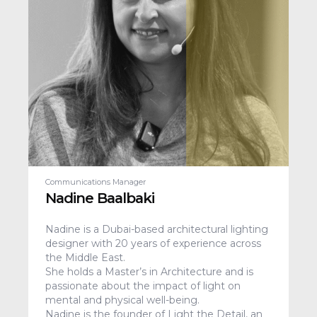
Communications Manager
Nadine Baalbaki
Nadine is a Dubai-based architectural lighting
designer with 20 years of experience across
the Middle East.
She holds a Master’s in Architecture and is
passionate about the impact of light on
mental and physical well-being.
Nadine is the founder of Light the Detail, an