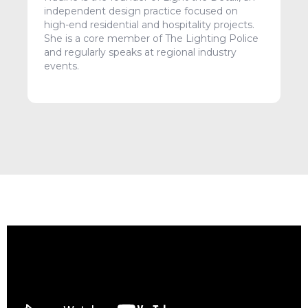
independent design practice focused on
high-end residential and hospitality projects.
She is a core member of The Lighting Police
and regularly speaks at regional industry
events.