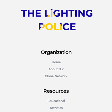
Organization
Home
About TLP
Global Network
Resources
Educational
Activities