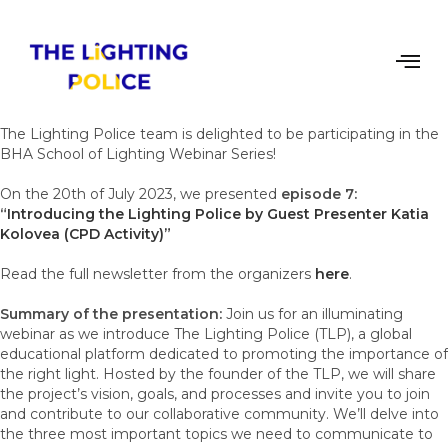
The Lighting Police team is delighted to be participating in the
BHA School of Lighting Webinar Series!
On the 20th of July 2023, we presented
episode 7:
“
Introducing the Lighting Police by Guest Presenter Katia
Kolovea (CPD Activity)”
Read the full newsletter from the organizers
here
.
Summary of the presentation:
Join us for an illuminating
webinar as we introduce The Lighting Police (TLP), a global
educational platform dedicated to promoting the importance of
the right light. Hosted by the founder of the TLP, we will share
the project’s vision, goals, and processes and invite you to join
and contribute to our collaborative community. We’ll delve into
the three most important topics we need to communicate to