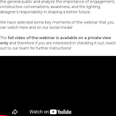
the general public and analyze the importance of engagement,
constructive conversations, awareness, and the lighting
designer’s responsibility in shaping a better future.
We have selected some key moments of the webinar that you
can watch here and on our social media!
The
full video of the webinar is available on a private view
only
and therefore if you are interested in checking it out, reach
out to our team for further instructions!